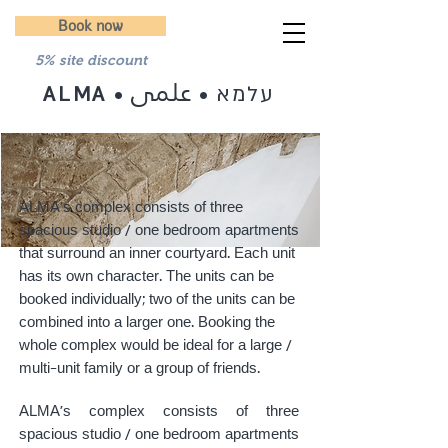
Book now
5% site discount
علمى
עלמא
ALMA
•
•
ALMA's complex consists of three
spacious studio / one bedroom apartments
that surround an inner courtyard. Each unit
has its own character. The units can be
booked individually; two of the units can be
combined into a larger one. Booking the
whole complex would be ideal for a large /
multi-unit family or a group of friends.
ALMA's complex consists of three
spacious studio / one bedroom apartments