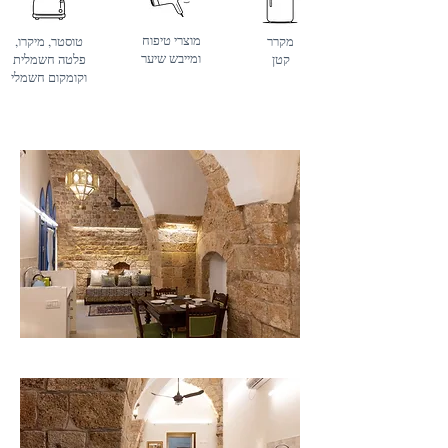
מוצרי טיפוח
טוסטר, מיקרו,
מקרר
ומייבש שיער
פלטה חשמלית
קטן
וקומקום חשמלי