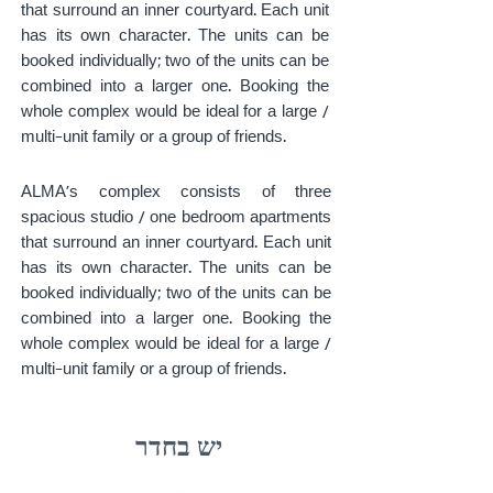
that surround an inner courtyard. Each unit
has its own character. The units can be
booked individually; two of the units can be
combined into a larger one. Booking the
whole complex would be ideal for a large /
multi-unit family or a group of friends.
ALMA's complex consists of three
spacious studio / one bedroom apartments
that surround an inner courtyard. Each unit
has its own character. The units can be
booked individually; two of the units can be
combined into a larger one. Booking the
whole complex would be ideal for a large /
multi-unit family or a group of friends.
יש בחדר