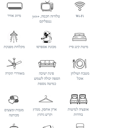
מיזוג אוויר
yes+ טלוויזה חכמה,
Wi-Fi
נטפליקס
מקלחת מפנקת
מכונת אספרסו
מיטת קינג סייז
מאווררי תקרה
פינת ישיבה
מטבח ושולחן
הספה יכולה לשמש
אוכל
כמיטה נוספת
ארון אחסון, מגהץ
אופציה למיטות
מגבות ומצעים
וקרש גיהוץ
בודדות
מכותנה