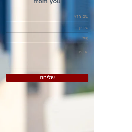
from you
שליחה