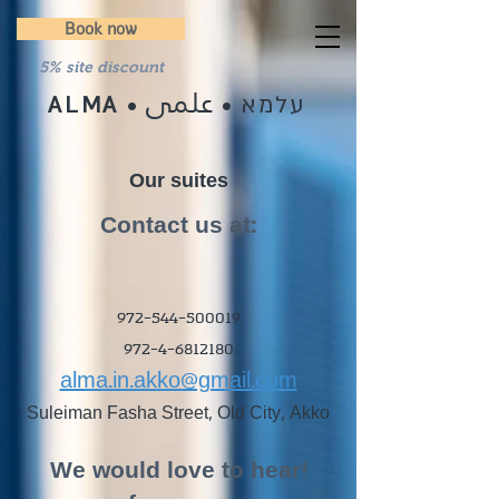
Book now
5% site discount
علمى
עלמא
ALMA
•
•
Our suites
:Contact us at
972-544-500019
972-4-6812180
alma.in.akko@gmail.com
Suleiman Fasha Street, Old City, Akko
!We would love to hear