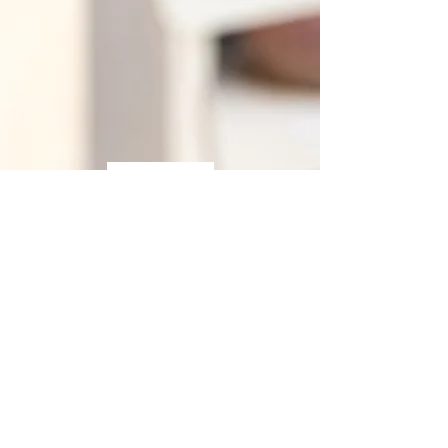
Hosting Policy
Privacy Policy
Terms of Use
Contact us